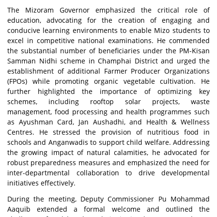
The Mizoram Governor emphasized the critical role of
education, advocating for the creation of engaging and
conducive learning environments to enable Mizo students to
excel in competitive national examinations. He commended
the substantial number of beneficiaries under the PM-Kisan
Samman Nidhi scheme in Champhai District and urged the
establishment of additional Farmer Producer Organizations
(FPOs) while promoting organic vegetable cultivation. He
further highlighted the importance of optimizing key
schemes, including rooftop solar projects, waste
management, food processing and health programmes such
as Ayushman Card, Jan Aushadhi, and Health & Wellness
Centres. He stressed the provision of nutritious food in
schools and Anganwadis to support child welfare. Addressing
the growing impact of natural calamities, he advocated for
robust preparedness measures and emphasized the need for
inter-departmental collaboration to drive developmental
initiatives effectively.
During the meeting, Deputy Commissioner Pu Mohammad
Aaquib extended a formal welcome and outlined the