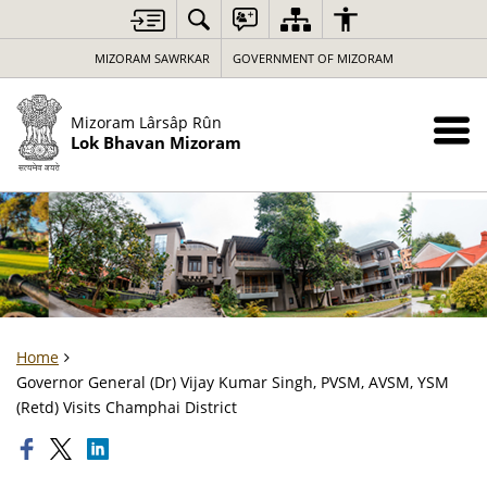
MIZORAM SAWRKAR
GOVERNMENT OF MIZORAM
Mizoram Lârsâp Rûn
Lok Bhavan Mizoram
Home
Governor General (Dr) Vijay Kumar Singh, PVSM, AVSM, YSM
(Retd) Visits Champhai District