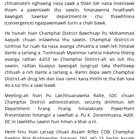
chhiatnate’n nghawng nasa zawk a thlen loh nana invenlawk
thiam a pawimawh thu sawiin, hmasawnna hnathawh
kawngah Sawrkar department-te chu thawhhona
(convergence) ngaipawimawh turin a chah bawk.
He hunah hian Champhai District Bawrhsap Pu Mohammad
Aaquib chuan inlawmna thu sawiin, Champhai district-in
tunhnai fur ruah tla nasa avanga chhiatna a tawh leh hmalak
dante a tarlang a. Tunhnaiah Myanmar ramria inkahna thleng
avanga raltlan 4,653 lai Champhai District-ah an luh thu
sawiin, raltlan buaipui kawngah lungrual taka theihtawp
chhuah a nih dante a tarlang a. Ramri depa awm Champhai
District-ah drug leh dan lova ramri kana thiltih te tha tlah lova
do a tul thu a sawi bawk.
Meeting-ah hian Pu Lalchhuanawma Ralte, SDC chuan
Champhai District administration, security dinhmun leh
Department hrang hrang hmalaknate PowerPoint
Presentation hmangin a sawifiah a. Pu K. Zorammuana, Addl.
DC in lawmthu sawiin hun hman a khar a ni.
Hemi hnu hian Larsap chuan Assam Rifles COB, Champhai
tlawhin Brig Pushpendar Sorayan, DIG, HQ 23 Sector Assam