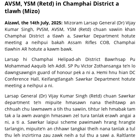
AVSM, YSM (Retd) in Champhai District a
tlawh (Mizo)
Aizawl, the 14th July, 2025:
Mizoram Larsap General (Dr) Vijay
Kumar Singh, PVSM, AVSM, YSM (Retd) chuan vawiin khan
Champhai District a tlawh a, Sawrkar Department hotute
meeting a neihpui bakah Assam Rifles COB, Champhai
tlawhin AR hotute a kawm bawk.
Larsap hi Champhai Helipad-ah District Bawrhsap Pu
Mohammad Aaquib leh Addl. SP Pu Victor Zothansanga te’n lo
dawngsawngin guard of honour pek a ni a. Hemi hnu hian DC
Conference Hall, Keifangtlangah Sawrkar Department hotute
meeting a neihpui a ni.
Larsap General (Dr) Vijay Kumar Singh (Retd) chuan Sawrkar
department te’n mipuite hmasawn nana theihtawp an
chhuah chu lawmawm a tih thu sawiin, tihtur leh hmabak tam
tak a la awm avangin hmasawn zel tura tanlak erawh angai a
ni, a ti a. Sawrkar laipui scheme pawimawh hrang hrangte
tarlangin, mipuite’n an chhawr tangkai theih nana tanlak a tul
thu leh inzirtirna zau zawk neih a tul thu a sawi a. Raltlante