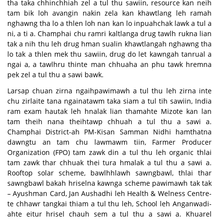
tha taka chhinchhiah zel a tul thu sawiin, resource kan neih
tam bik loh avangin nakin zela kan khawtlang leh ramah
nghawng tha lo a thlen loh nan kan lo inpuahchak lawk a tul a
ni, a ti a. Champhai chu ramri kaltlanga drug tawlh rukna lian
tak a nih thu leh drug hman sualin khawtlangah nghawng tha
lo tak a thlen mek thu sawiin, drug do let kawngah tanrual a
ngai a, a tawlhru thinte man chhuaha an phu tawk hremna
pek zel a tul thu a sawi bawk.
Larsap chuan zirna ngaihpawimawh a tul thu leh zirna inte
chu zirlaite tana ngainatawm taka siam a tul tih sawiin, India
ram exam hautak leh hnalak lian thamahte Mizote kan lan
tam theih nana theihtawp chhuah a tul thu a sawi a.
Champhai District-ah PM-Kisan Samman Nidhi hamthatna
dawngtu an tam chu lawmawm tiin, Farmer Producer
Organization (FPO) tam zawk din a tul thu leh organic thlai
tam zawk thar chhuak thei tura hmalak a tul thu a sawi a.
Rooftop solar scheme, bawlhhlawh sawngbawl, thlai thar
sawngbawl bakah hriselna kawnga scheme pawimawh tak tak
– Ayushman Card, Jan Aushadhi leh Health & Welness Centre-
te chhawr tangkai thiam a tul thu leh, School leh Anganwadi-
ahte eitur hrisel chauh sem a tul thu a sawi a. Khuarel