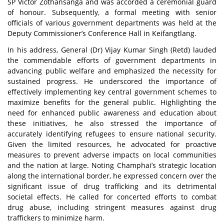
SP Victor Zothansanga and was accorded a ceremonial guard
of honour. Subsequently, a formal meeting with senior
officials of various government departments was held at the
Deputy Commissioner’s Conference Hall in Keifangtlang.
In his address, General (Dr) Vijay Kumar Singh (Retd) lauded
the commendable efforts of government departments in
advancing public welfare and emphasized the necessity for
sustained progress. He underscored the importance of
effectively implementing key central government schemes to
maximize benefits for the general public. Highlighting the
need for enhanced public awareness and education about
these initiatives, he also stressed the importance of
accurately identifying refugees to ensure national security.
Given the limited resources, he advocated for proactive
measures to prevent adverse impacts on local communities
and the nation at large. Noting Champhai’s strategic location
along the international border, he expressed concern over the
significant issue of drug trafficking and its detrimental
societal effects. He called for concerted efforts to combat
drug abuse, including stringent measures against drug
traffickers to minimize harm.