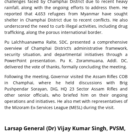
challenges faced by Champhai District due to recent heavy
rainfall, along with the ongoing efforts to address them. He
reported that 4,653 refugees from Myanmar have sought
shelter in Champhai District due to recent conflicts. He also
underscored the need to curb illegal activities, including drug
trafficking, along the porous international border.
Pu Lalchhuanawma Ralte, SDC, presented a comprehensive
overview of Champhai District’s administrative framework,
security situation, and departmental initiatives through a
PowerPoint presentation. Pu K. Zorammuana, Addl. DC,
delivered the vote of thanks, formally concluding the meeting.
Following the meeting, Governor visited the Assam Rifles COB
in Champhai, where he held discussions with Brig
Pushpendar Sorayan, DIG, HQ 23 Sector Assam Rifles and
other senior officials, who briefed him on their ongoing
operations and initiatives. He also met with representatives of
the Mizoram Ex-Services League (MESL) during the visit.
Larsap General (Dr) Vijay Kumar Singh, PVSM,