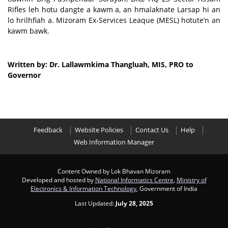
Rifles leh hotu dangte a kawm a, an hmalaknate Larsap hi an
lo hrilhfiah a. Mizoram Ex-Services Leaque (MESL) hotute’n an
kawm bawk.
Written by: Dr. Lallawmkima Thangluah, MIS, PRO to
Governor
Feedback
Website Policies
Contact Us
Help
Web Information Manager
Content Owned by Lok Bhavan Mizoram
Developed and hosted by
National Informatics Centre
,
Ministry of
Electronics & Information Technology
, Government of India
Last Updated:
July 28, 2025