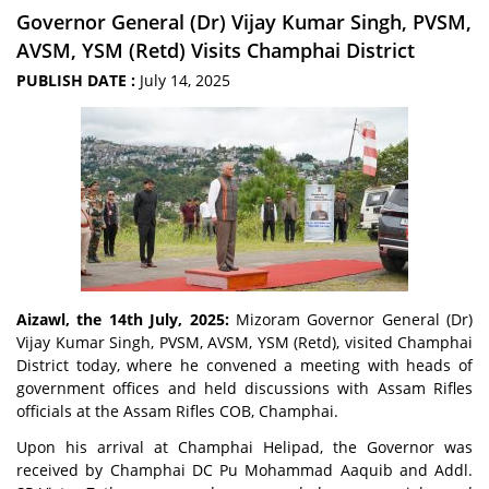
Governor General (Dr) Vijay Kumar Singh, PVSM,
AVSM, YSM (Retd) Visits Champhai District
PUBLISH DATE :
July 14, 2025
Aizawl, the 14th July, 2025:
Mizoram Governor General (Dr)
Vijay Kumar Singh, PVSM, AVSM, YSM (Retd), visited Champhai
District today, where he convened a meeting with heads of
government offices and held discussions with Assam Rifles
officials at the Assam Rifles COB, Champhai.
Upon his arrival at Champhai Helipad, the Governor was
received by Champhai DC Pu Mohammad Aaquib and Addl.