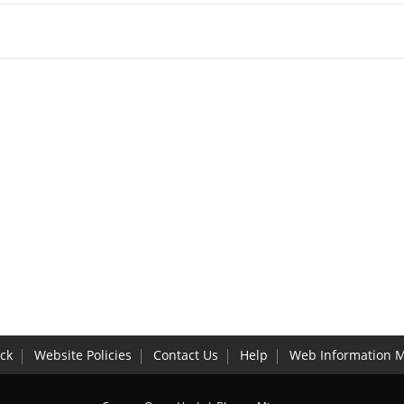
ck
Website Policies
Contact Us
Help
Web Information 