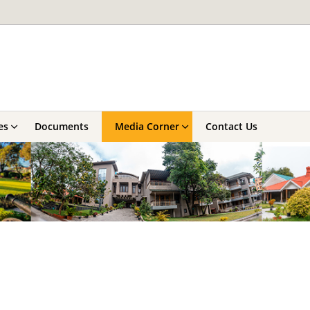
es
Documents
Media Corner
Contact Us