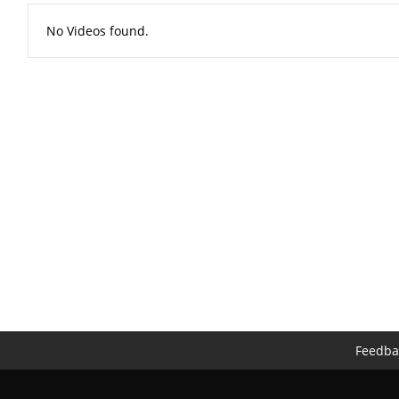
No Videos found.
Feedba