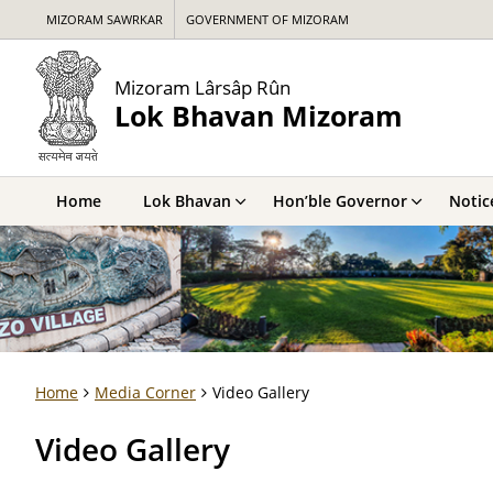
MIZORAM SAWRKAR
GOVERNMENT OF MIZORAM
Mizoram Lârsâp Rûn
Lok Bhavan Mizoram
Home
Lok Bhavan
Hon’ble Governor
Notic
Home
Media Corner
Video Gallery
Video Gallery