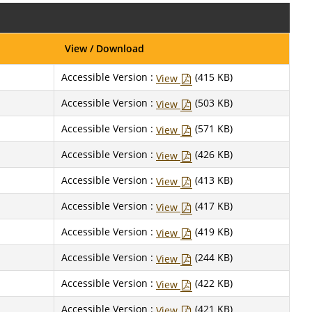
View / Download
Accessible Version :
(415 KB)
View
Accessible Version :
(503 KB)
View
Accessible Version :
(571 KB)
View
Accessible Version :
(426 KB)
View
Accessible Version :
(413 KB)
View
Accessible Version :
(417 KB)
View
Accessible Version :
(419 KB)
View
Accessible Version :
(244 KB)
View
Accessible Version :
(422 KB)
View
Accessible Version :
(421 KB)
View