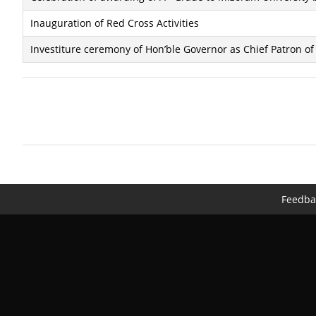
Inauguration of Red Cross Activities
Investiture ceremony of Hon’ble Governor as Chief Patron o
Feedba