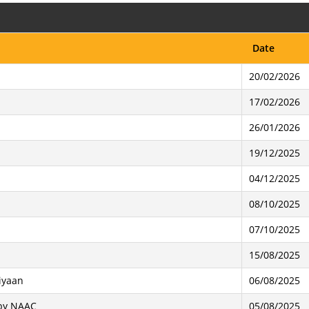
Date
20/02/2026
17/02/2026
26/01/2026
19/12/2025
04/12/2025
08/10/2025
07/10/2025
15/08/2025
iyaan
06/08/2025
 by NAAC
05/08/2025