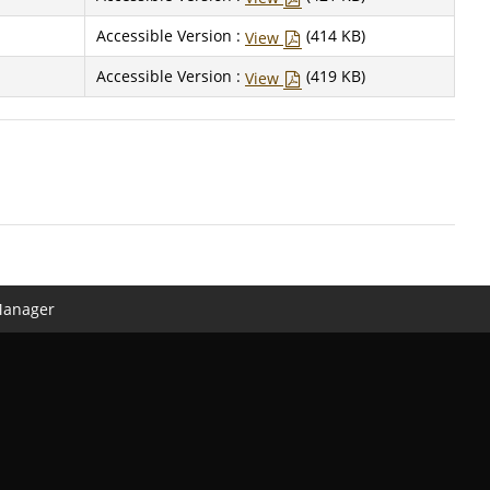
Accessible Version :
(414 KB)
View
Accessible Version :
(419 KB)
View
Manager