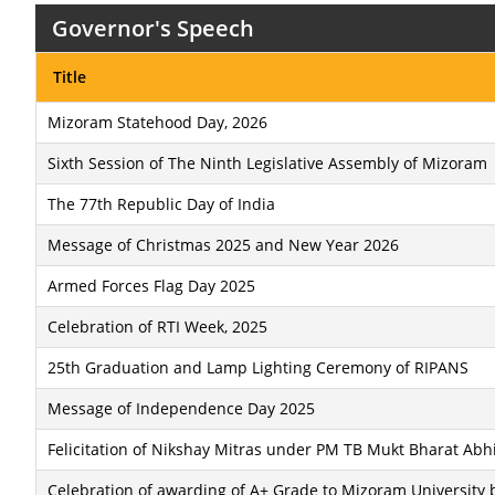
Governor's Speech
Title
Mizoram Statehood Day, 2026
Sixth Session of The Ninth Legislative Assembly of Mizoram
The 77th Republic Day of India
Message of Christmas 2025 and New Year 2026
Armed Forces Flag Day 2025
Celebration of RTI Week, 2025
25th Graduation and Lamp Lighting Ceremony of RIPANS
Message of Independence Day 2025
Felicitation of Nikshay Mitras under PM TB Mukt Bharat Abh
Celebration of awarding of A+ Grade to Mizoram University