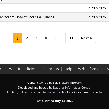
24/07/2025
f Mizoram Bharat Scouts & Guides
22/07/2025
...
1
2
3
4
5
11
Next
»
ck
Website Policies
Contact Us
Help
Web Information 
Content Owned by Lok Bhavan Mizoram
Developed and hosted by
National Informatics Centre
,
Ministry of Electronics & Information Technology
, Government of India
Last Updated:
July 14, 2022