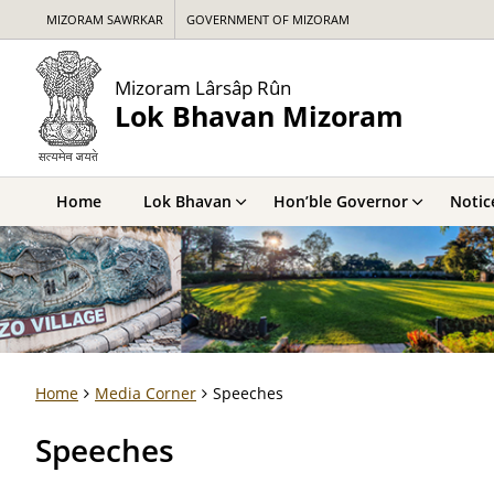
MIZORAM SAWRKAR
GOVERNMENT OF MIZORAM
Mizoram Lârsâp Rûn
Lok Bhavan Mizoram
Home
Lok Bhavan
Hon’ble Governor
Notic
Home
Media Corner
Speeches
Speeches