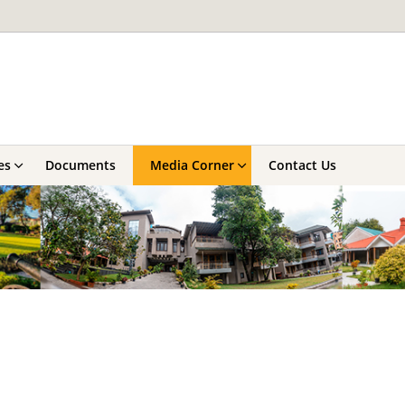
es
Documents
Media Corner
Contact Us