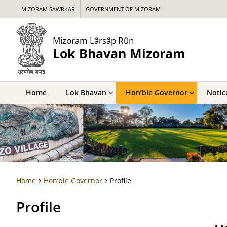
MIZORAM SAWRKAR
GOVERNMENT OF MIZORAM
Mizoram Lârsâp Rûn
Lok Bhavan Mizoram
Home
Lok Bhavan
Hon’ble Governor
Notic
Home
Hon’ble Governor
Profile
Profile