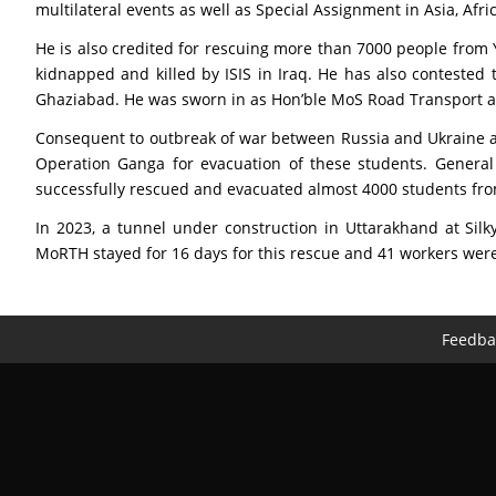
multilateral events as well as Special Assignment in Asia, Af
He is also credited for rescuing more than 7000 people from
kidnapped and killed by ISIS in Iraq. He has also contested
Ghaziabad. He was sworn in as Hon’ble MoS Road Transport and
Consequent to outbreak of war between Russia and Ukraine a
Operation Ganga for evacuation of these students. General
successfully rescued and evacuated almost 4000 students fro
In 2023, a tunnel under construction in Uttarakhand at Sil
MoRTH stayed for 16 days for this rescue and 41 workers wer
Feedba