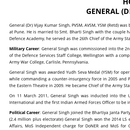
H
GENERAL (D
General (Dr) Vijay Kumar Singh, PVSM, AVSM, YSM (Retd) was b
at Pune. He is married to Smt. Bharti Singh with the couple 
Defence Academy, he served as the 26th Chief of the Army Sta
Military Career
: General Singh was commissioned into the 2nd
of the Defence Services Staff College, Wellington with a com
Army War College, Carlisle, Pennsylvania.
General Singh was awarded Yudh Seva Medal (YSM) for operati
while commanding a counter-insurgency force in 2005 and Par
the Eastern Theatre in 2009. He became Chief of the Army St
On 11 March 2011, General Singh was inducted into the Uni
International and the first Indian Armed Forces Officer to be 
Political Career
: General Singh joined the Bhartiya Janta Pa
(2.4 million plus electorate) General Singh won the 2014 LS
Affairs, MoS Independent charge for DoNER and MoS for Ov