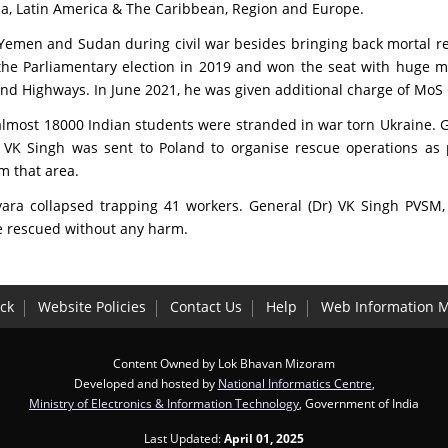
rica, Latin America & The Caribbean, Region and Europe.
 Yemen and Sudan during civil war besides bringing back mortal 
 the Parliamentary election in 2019 and won the seat with huge m
 Highways. In June 2021, he was given additional charge of MoS Ci
lmost 18000 Indian students were stranded in war torn Ukraine. 
 VK Singh was sent to Poland to organise rescue operations as
m that area.
kyara collapsed trapping 41 workers. General (Dr) VK Singh PVSM,
e rescued without any harm.
ck
Website Policies
Contact Us
Help
Web Information 
Content Owned by Lok Bhavan Mizoram
Developed and hosted by
National Informatics Centre
,
Ministry of Electronics & Information Technology
, Government of India
Last Updated:
April 01, 2025