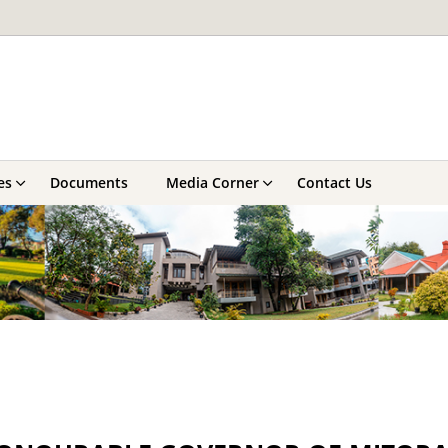
es
Documents
Media Corner
Contact Us