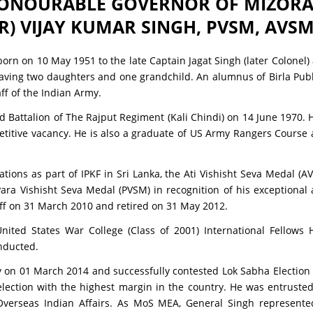
ONOURABLE GOVERNOR OF MIZOR
R) VIJAY KUMAR SINGH, PVSM, AVSM,
orn on 10 May 1951 to the late Captain Jagat Singh (later Colonel)
having two daughters and one grandchild. An alumnus of Birla Publi
ff of the Indian Army.
 Battalion of The Rajput Regiment (Kali Chindi) on 14 June 1970. 
petitive vacancy. He is also a graduate of US Army Rangers Course
ons as part of IPKF in Sri Lanka, the Ati Vishisht Seva Medal (AV
a Vishisht Seva Medal (PVSM) in recognition of his exceptional 
aff on 31 March 2010 and retired on 31 May 2012.
ted States War College (Class of 2001) International Fellows 
inducted.
rty on 01 March 2014 and successfully contested Lok Sabha Electio
 election with the highest margin in the country. He was entruste
erseas Indian Affairs. As MoS MEA, General Singh represented 