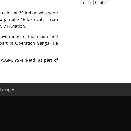
Profile
Contact
remains of 39 Indian who were
argin of 5.15 lakh votes from
vil Aviation.
Government of India launched
 part of Operation Ganga. He
 AVSM, YSM (Retd) as part of
Manager