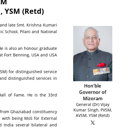
AM
 YSM (Retd)
 and late Smt. Krishna Kumari
c School, Pilani and National
He is also an honour graduate
 at Fort Benning, USA and USA
SM) for distinguished service
and distinguished services in
Hon'ble
Governor of
Hall of Fame. He is the 33rd
Mizoram
General (Dr) Vijay
Kumar Singh, PVSM,
n from Ghaziabad constituency
AVSM, YSM (Retd)
d with being MoS for External
India several bilateral and