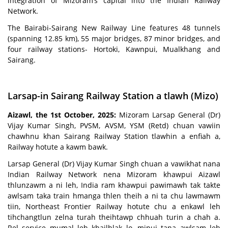
integration of Mizoram’s capital into the Indian Railway
Network.
The Bairabi-Sairang New Railway Line features 48 tunnels
(spanning 12.85 km), 55 major bridges, 87 minor bridges, and
four railway stations- Hortoki, Kawnpui, Mualkhang and
Sairang.
Larsap-in Sairang Railway Station a tlawh (Mizo)
Aizawl, the 1st October, 2025:
Mizoram Larsap General (Dr)
Vijay Kumar Singh, PVSM, AVSM, YSM (Retd) chuan vawiin
chawhnu khan Sairang Railway Station tlawhin a enfiah a,
Railway hotute a kawm bawk.
Larsap General (Dr) Vijay Kumar Singh chuan a vawikhat nana
Indian Railway Network nena Mizoram khawpui Aizawl
thlunzawm a ni leh, India ram khawpui pawimawh tak takte
awlsam taka train hmanga thlen theih a ni ta chu lawmawm
tiin, Northeast Frontier Railway hotute chu a enkawl leh
tihchangtlun zelna turah theihtawp chhuah turin a chah a.
Rel service mumal leh khailhlak lo, mipui tana awlsam leh