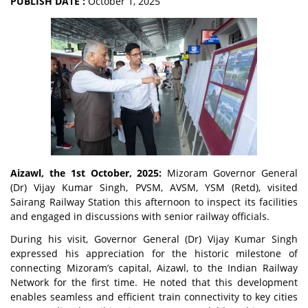
PUBLISH DATE :
October 1, 2025
Aizawl, the 1st October, 2025:
Mizoram Governor General
(Dr) Vijay Kumar Singh, PVSM, AVSM, YSM (Retd), visited
Sairang Railway Station this afternoon to inspect its facilities
and engaged in discussions with senior railway officials.
During his visit, Governor General (Dr) Vijay Kumar Singh
expressed his appreciation for the historic milestone of
connecting Mizoram’s capital, Aizawl, to the Indian Railway
Network for the first time. He noted that this development
enables seamless and efficient train connectivity to key cities