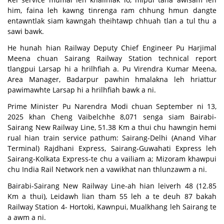
him, faina leh kawng tinrenga ram chhung hmun dangte
entawntlak siam kawngah theihtawp chhuah tlan a tul thu a
sawi bawk.
He hunah hian Railway Deputy Chief Engineer Pu Harjimal
Meena chuan Sairang Railway Station technical report
tlangpui Larsap hi a hrilhfiah a. Pu Virendra Kumar Meena,
Area Manager, Badarpur pawhin hmalakna leh hriattur
pawimawhte Larsap hi a hrilhfiah bawk a ni.
Prime Minister Pu Narendra Modi chuan September ni 13,
2025 khan Cheng Vaibelchhe 8,071 senga siam Bairabi-
Sairang New Railway Line, 51.38 Km a thui chu hawngin hemi
rual hian train service pathum: Sairang-Delhi (Anand Vihar
Terminal) Rajdhani Express, Sairang-Guwahati Express leh
Sairang-Kolkata Express-te chu a vailiam a; Mizoram khawpui
chu India Rail Network nen a vawikhat nan thlunzawm a ni.
Bairabi-Sairang New Railway Line-ah hian leiverh 48 (12.85
Km a thui), Leidawh lian tham 55 leh a te deuh 87 bakah
Railway Station 4- Hortoki, Kawnpui, Mualkhang leh Sairang te
a awm a ni.