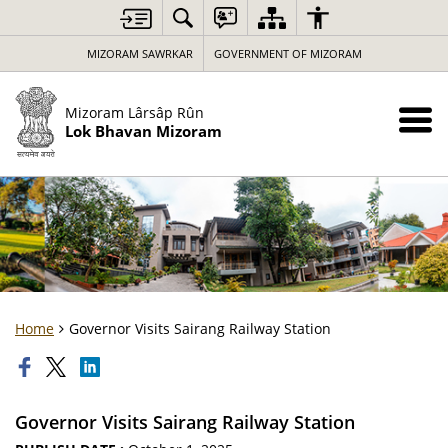
MIZORAM SAWRKAR
GOVERNMENT OF MIZORAM
Mizoram Lârsâp Rûn
Lok Bhavan Mizoram
Home
Governor Visits Sairang Railway Station
Governor Visits Sairang Railway Station