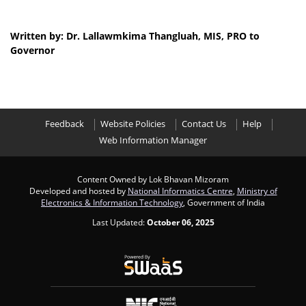
Written by: Dr. Lallawmkima Thangluah, MIS, PRO to
Governor
Feedback
Website Policies
Contact Us
Help
Web Information Manager
Content Owned by Lok Bhavan Mizoram
Developed and hosted by
National Informatics Centre
,
Ministry of
Electronics & Information Technology
, Government of India
Last Updated:
October 06, 2025