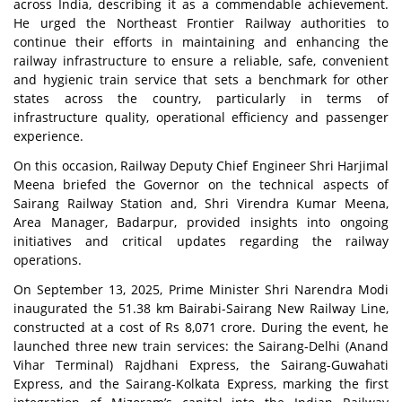
across India, describing it as a commendable achievement.
He urged the Northeast Frontier Railway authorities to
continue their efforts in maintaining and enhancing the
railway infrastructure to ensure a reliable, safe, convenient
and hygienic train service that sets a benchmark for other
states across the country, particularly in terms of
infrastructure quality, operational efficiency and passenger
experience.
On this occasion, Railway Deputy Chief Engineer Shri Harjimal
Meena briefed the Governor on the technical aspects of
Sairang Railway Station and, Shri Virendra Kumar Meena,
Area Manager, Badarpur, provided insights into ongoing
initiatives and critical updates regarding the railway
operations.
On September 13, 2025, Prime Minister Shri Narendra Modi
inaugurated the 51.38 km Bairabi-Sairang New Railway Line,
constructed at a cost of Rs 8,071 crore. During the event, he
launched three new train services: the Sairang-Delhi (Anand
Vihar Terminal) Rajdhani Express, the Sairang-Guwahati
Express, and the Sairang-Kolkata Express, marking the first