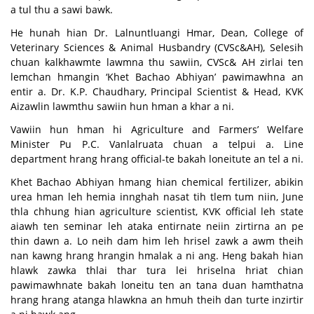
a tul thu a sawi bawk.
He hunah hian Dr. Lalnuntluangi Hmar, Dean, College of
Veterinary Sciences & Animal Husbandry (CVSc&AH), Selesih
chuan kalkhawmte lawmna thu sawiin, CVSc& AH zirlai ten
lemchan hmangin ‘Khet Bachao Abhiyan’ pawimawhna an
entir a. Dr. K.P. Chaudhary, Principal Scientist & Head, KVK
Aizawlin lawmthu sawiin hun hman a khar a ni.
Vawiin hun hman hi Agriculture and Farmers’ Welfare
Minister Pu P.C. Vanlalruata chuan a telpui a. Line
department hrang hrang official-te bakah loneitute an tel a ni.
Khet Bachao Abhiyan hmang hian chemical fertilizer, abikin
urea hman leh hemia innghah nasat tih tlem tum niin, June
thla chhung hian agriculture scientist, KVK official leh state
aiawh ten seminar leh ataka entirnate neiin zirtirna an pe
thin dawn a. Lo neih dam him leh hrisel zawk a awm theih
nan kawng hrang hrangin hmalak a ni ang. Heng bakah hian
hlawk zawka thlai thar tura lei hriselna hriat chian
pawimawhnate bakah loneitu ten an tana duan hamthatna
hrang hrang atanga hlawkna an hmuh theih dan turte inzirtir