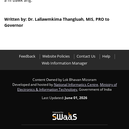
a ni bawk ang.
Written by: Dr. Lallawmkima Thangluah, MIS, PRO to
Governor
Feedback
Website Policies
Contact Us
Help
Web Information Manager
Content Owned by Lok Bhavan Mizoram
Developed and hosted by
National Informatics Centre
,
Ministry of
Electronics & Information Technology
, Government of India
Last Updated:
June 01, 2026