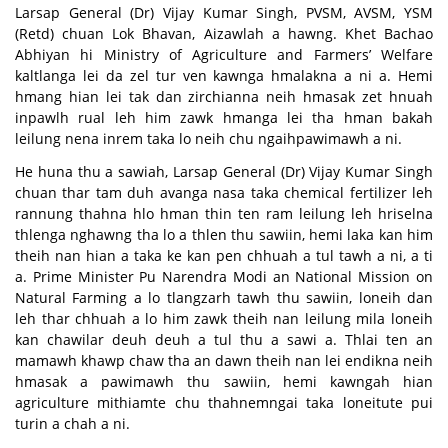
Larsap General (Dr) Vijay Kumar Singh, PVSM, AVSM, YSM
(Retd) chuan Lok Bhavan, Aizawlah a hawng. Khet Bachao
Abhiyan hi Ministry of Agriculture and Farmers’ Welfare
kaltlanga lei da zel tur ven kawnga hmalakna a ni a. Hemi
hmang hian lei tak dan zirchianna neih hmasak zet hnuah
inpawlh rual leh him zawk hmanga lei tha hman bakah
leilung nena inrem taka lo neih chu ngaihpawimawh a ni.
He huna thu a sawiah, Larsap General (Dr) Vijay Kumar Singh
chuan thar tam duh avanga nasa taka chemical fertilizer leh
rannung thahna hlo hman thin ten ram leilung leh hriselna
thlenga nghawng tha lo a thlen thu sawiin, hemi laka kan him
theih nan hian a taka ke kan pen chhuah a tul tawh a ni, a ti
a. Prime Minister Pu Narendra Modi an National Mission on
Natural Farming a lo tlangzarh tawh thu sawiin, loneih dan
leh thar chhuah a lo him zawk theih nan leilung mila loneih
kan chawilar deuh deuh a tul thu a sawi a. Thlai ten an
mamawh khawp chaw tha an dawn theih nan lei endikna neih
hmasak a pawimawh thu sawiin, hemi kawngah hian
agriculture mithiamte chu thahnemngai taka loneitute pui
turin a chah a ni.