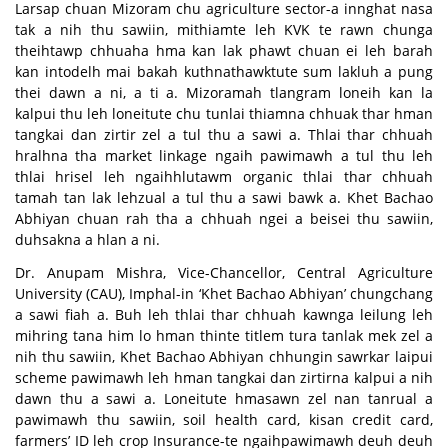
Larsap chuan Mizoram chu agriculture sector-a innghat nasa
tak a nih thu sawiin, mithiamte leh KVK te rawn chunga
theihtawp chhuaha hma kan lak phawt chuan ei leh barah
kan intodelh mai bakah kuthnathawktute sum lakluh a pung
thei dawn a ni, a ti a. Mizoramah tlangram loneih kan la
kalpui thu leh loneitute chu tunlai thiamna chhuak thar hman
tangkai dan zirtir zel a tul thu a sawi a. Thlai thar chhuah
hralhna tha market linkage ngaih pawimawh a tul thu leh
thlai hrisel leh ngaihhlutawm organic thlai thar chhuah
tamah tan lak lehzual a tul thu a sawi bawk a. Khet Bachao
Abhiyan chuan rah tha a chhuah ngei a beisei thu sawiin,
duhsakna a hlan a ni.
Dr. Anupam Mishra, Vice-Chancellor, Central Agriculture
University (CAU), Imphal-in ‘Khet Bachao Abhiyan’ chungchang
a sawi fiah a. Buh leh thlai thar chhuah kawnga leilung leh
mihring tana him lo hman thinte titlem tura tanlak mek zel a
nih thu sawiin, Khet Bachao Abhiyan chhungin sawrkar laipui
scheme pawimawh leh hman tangkai dan zirtirna kalpui a nih
dawn thu a sawi a. Loneitute hmasawn zel nan tanrual a
pawimawh thu sawiin, soil health card, kisan credit card,
farmers’ ID leh crop Insurance-te ngaihpawimawh deuh deuh