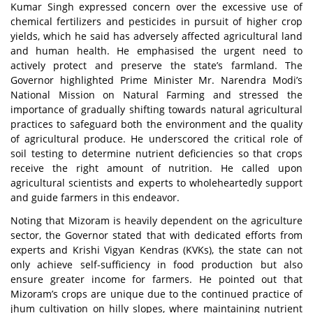
Kumar Singh expressed concern over the excessive use of
chemical fertilizers and pesticides in pursuit of higher crop
yields, which he said has adversely affected agricultural land
and human health. He emphasised the urgent need to
actively protect and preserve the state’s farmland. The
Governor highlighted Prime Minister Mr. Narendra Modi’s
National Mission on Natural Farming and stressed the
importance of gradually shifting towards natural agricultural
practices to safeguard both the environment and the quality
of agricultural produce. He underscored the critical role of
soil testing to determine nutrient deficiencies so that crops
receive the right amount of nutrition. He called upon
agricultural scientists and experts to wholeheartedly support
and guide farmers in this endeavor.
Noting that Mizoram is heavily dependent on the agriculture
sector, the Governor stated that with dedicated efforts from
experts and Krishi Vigyan Kendras (KVKs), the state can not
only achieve self-sufficiency in food production but also
ensure greater income for farmers. He pointed out that
Mizoram’s crops are unique due to the continued practice of
jhum cultivation on hilly slopes, where maintaining nutrient