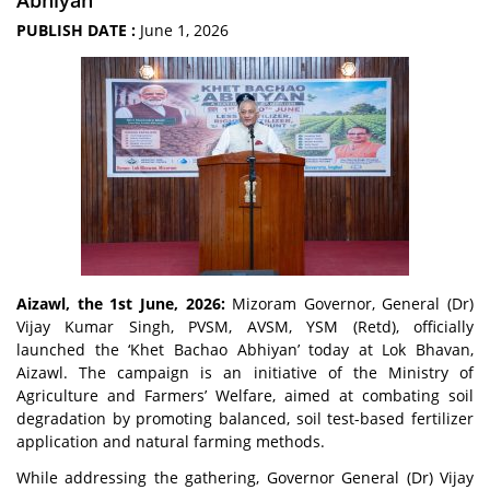
Abhiyan
PUBLISH DATE :
June 1, 2026
Aizawl, the 1st June, 2026:
Mizoram Governor, General (Dr)
Vijay Kumar Singh, PVSM, AVSM, YSM (Retd), officially
launched the ‘Khet Bachao Abhiyan’ today at Lok Bhavan,
Aizawl. The campaign is an initiative of the Ministry of
Agriculture and Farmers’ Welfare, aimed at combating soil
degradation by promoting balanced, soil test-based fertilizer
application and natural farming methods.
While addressing the gathering, Governor General (Dr) Vijay