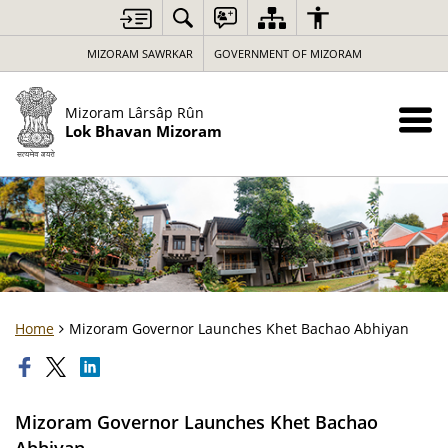
MIZORAM SAWRKAR
GOVERNMENT OF MIZORAM
Mizoram Lârsâp Rûn
Lok Bhavan Mizoram
Home
Mizoram Governor Launches Khet Bachao Abhiyan
Mizoram Governor Launches Khet Bachao