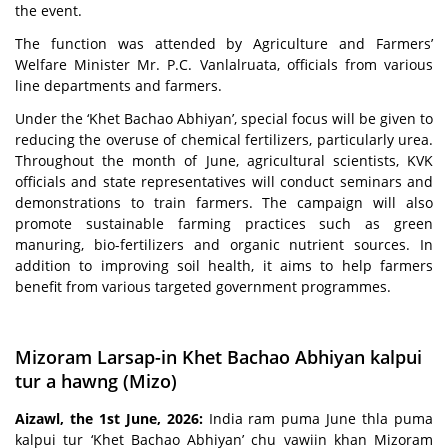
the event.
The function was attended by Agriculture and Farmers’
Welfare Minister Mr. P.C. Vanlalruata, officials from various
line departments and farmers.
Under the ‘Khet Bachao Abhiyan’, special focus will be given to
reducing the overuse of chemical fertilizers, particularly urea.
Throughout the month of June, agricultural scientists, KVK
officials and state representatives will conduct seminars and
demonstrations to train farmers. The campaign will also
promote sustainable farming practices such as green
manuring, bio-fertilizers and organic nutrient sources. In
addition to improving soil health, it aims to help farmers
benefit from various targeted government programmes.
Mizoram Larsap-in Khet Bachao Abhiyan kalpui
tur a hawng (Mizo)
Aizawl, the 1st June, 2026:
India ram puma June thla puma
kalpui tur ‘Khet Bachao Abhiyan’ chu vawiin khan Mizoram