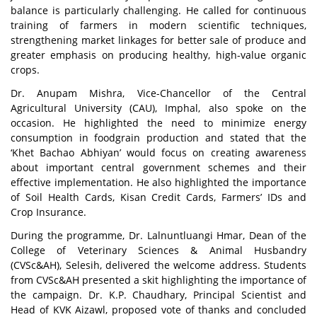
balance is particularly challenging. He called for continuous
training of farmers in modern scientific techniques,
strengthening market linkages for better sale of produce and
greater emphasis on producing healthy, high-value organic
crops.
Dr. Anupam Mishra, Vice-Chancellor of the Central
Agricultural University (CAU), Imphal, also spoke on the
occasion. He highlighted the need to minimize energy
consumption in foodgrain production and stated that the
‘Khet Bachao Abhiyan’ would focus on creating awareness
about important central government schemes and their
effective implementation. He also highlighted the importance
of Soil Health Cards, Kisan Credit Cards, Farmers’ IDs and
Crop Insurance.
During the programme, Dr. Lalnuntluangi Hmar, Dean of the
College of Veterinary Sciences & Animal Husbandry
(CVSc&AH), Selesih, delivered the welcome address. Students
from CVSc&AH presented a skit highlighting the importance of
the campaign. Dr. K.P. Chaudhary, Principal Scientist and
Head of KVK Aizawl, proposed vote of thanks and concluded